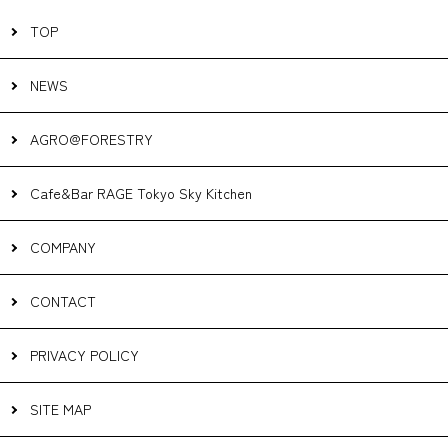
TOP
NEWS
AGRO@FORESTRY
Cafe&Bar RAGE Tokyo Sky Kitchen
COMPANY
CONTACT
PRIVACY POLICY
SITE MAP