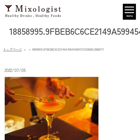
menu
18858995.9FBEB6C6CE2149A59945
トップページ
18858995.9FBEB6C6CE2149A599454B451D5336B4.20080711
2022/07/05