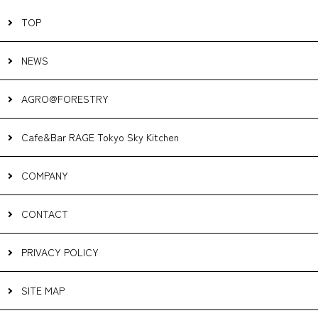
TOP
NEWS
AGRO@FORESTRY
Cafe&Bar RAGE Tokyo Sky Kitchen
COMPANY
CONTACT
PRIVACY POLICY
SITE MAP