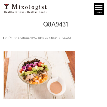
menu
_Q8A9431
トップページ
Cafe&Bar RAGE Tokyo Sky Kitchen
_Q8A9431